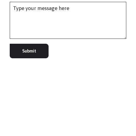
Submit