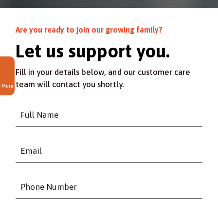
Are you ready to join our growing family?
Let us support you.
Fill in your details below, and our customer care
team will contact you shortly.
Mute