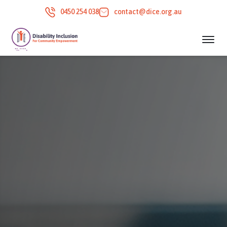
0450 254 038
contact@dice.org.au