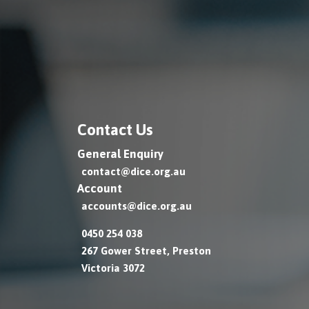
Contact Us
General Enquiry
contact@dice.org.au
Account
accounts@dice.org.au
0450 254 038
267 Gower Street, Preston
Victoria 3072