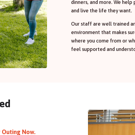
dinners, and more. We help 
and live the life they want.
Our staff are well trained a
environment that makes sur
where you come from or wha
feel supported and underst
red
or Outing Now.