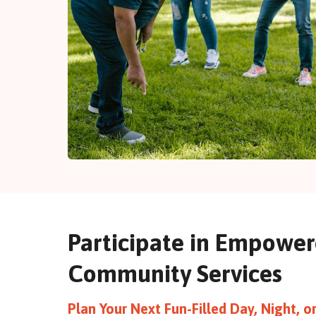
Participate in Empowe
Community Services
Plan Your Next Fun-Filled Day, Night, 