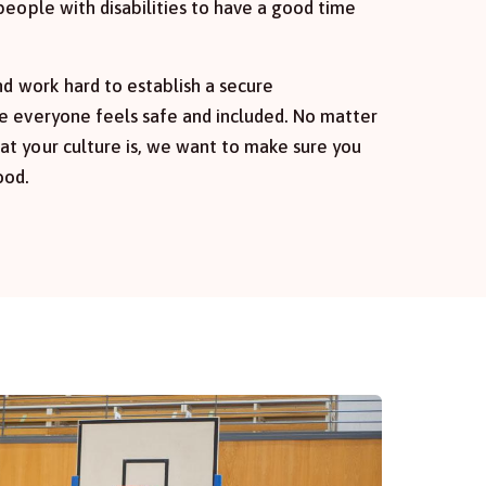
people with disabilities to have a good time
nd work hard to establish a secure
e everyone feels safe and included. No matter
t your culture is, we want to make sure you
ood.