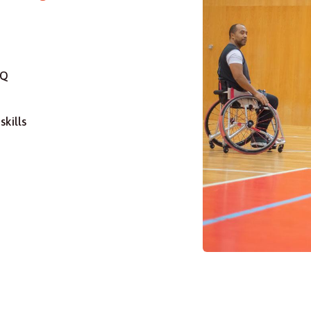
BQ
skills