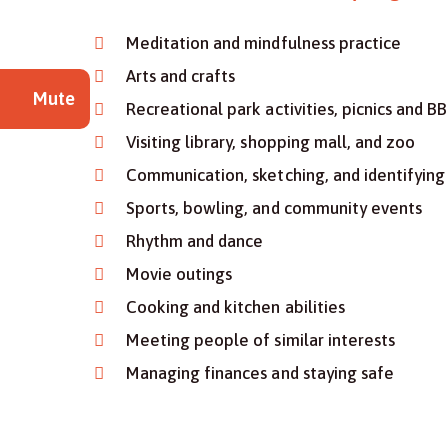
Meditation and mindfulness practice
Arts and crafts
Mute
Recreational park activities, picnics and B
Visiting library, shopping mall, and zoo
Communication, sketching, and identifying 
Sports, bowling, and community events
Rhythm and dance
Movie outings
Cooking and kitchen abilities
Meeting people of similar interests
Managing finances and staying safe