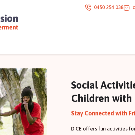
0450 254 038
Social Activit
Children with 
Stay Connected with Fr
DICE offers fun activities fo