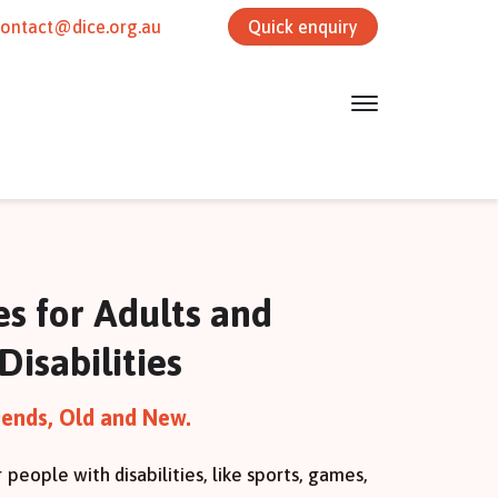
contact@dice.org.au
Quick enquiry
ies for Adults and
Disabilities
iends, Old and New.
r people with disabilities, like sports, games,